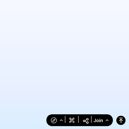
|
|
|
Join