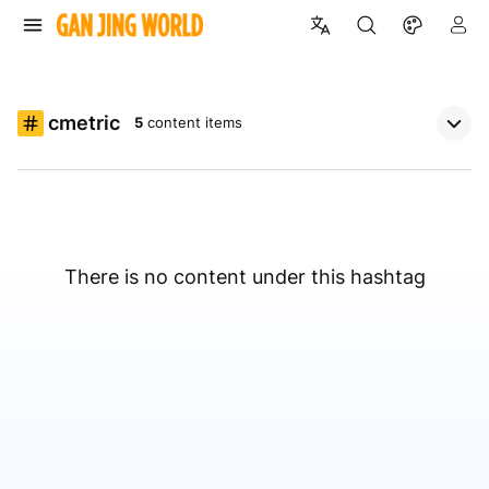
cmetric
5
content items
There is no content under this hashtag