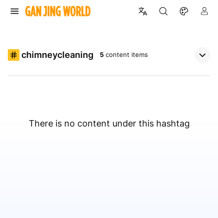
chimneycleaning
5
content items
There is no content under this hashtag