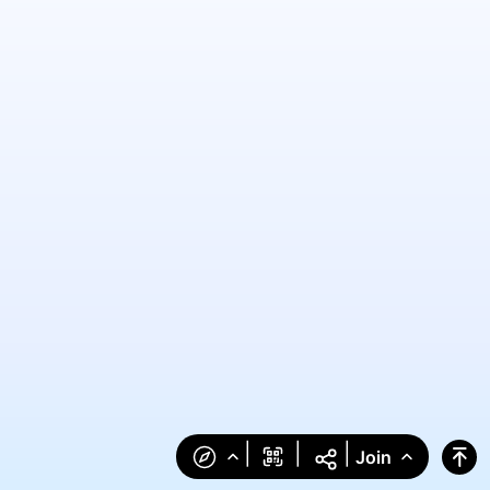
|
|
|
Join