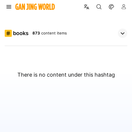
books
873
content items
There is no content under this hashtag