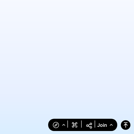
|
|
|
Join