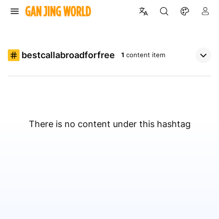
bestcallabroadforfree
1
content item
There is no content under this hashtag