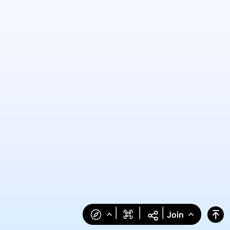
|
|
|
Join