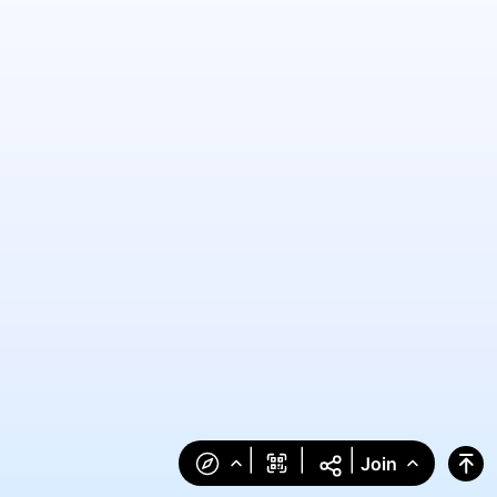
|
|
|
Join