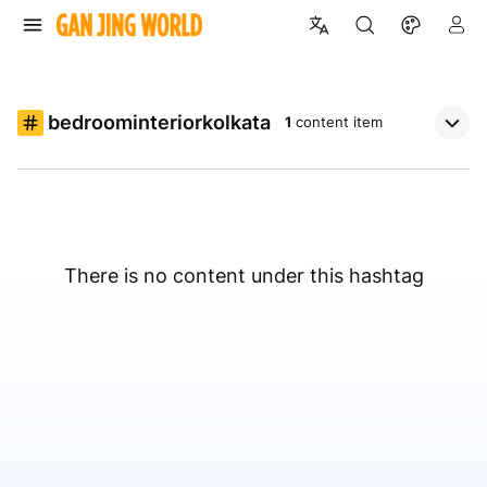
bedroominteriorkolkata
1
content item
There is no content under this hashtag