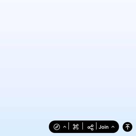
|
|
|
Join