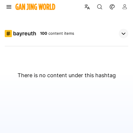
bayreuth
100
content items
There is no content under this hashtag