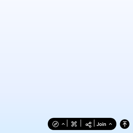
|
|
|
Join