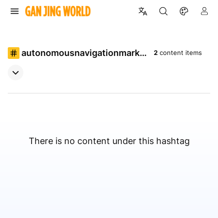
autonomousnavigationmarke
2
content items
t
There is no content under this hashtag