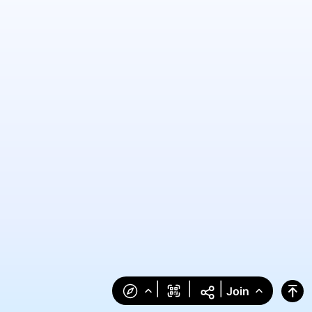
|
|
|
Join