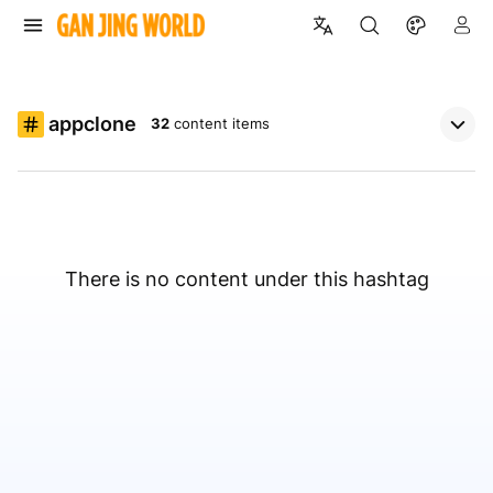
appclone
32
content items
There is no content under this hashtag