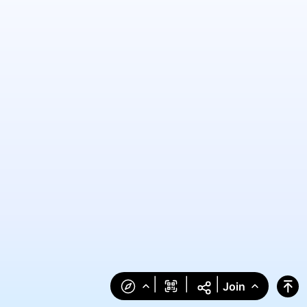
|
|
|
Join