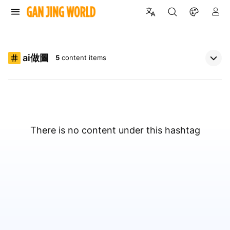
ai做圖
5
content items
There is no content under this hashtag