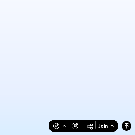
|
|
|
Join