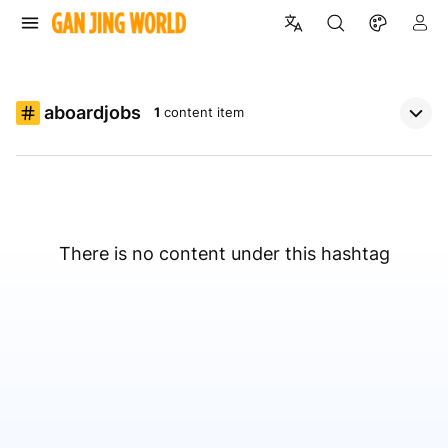
aboardjobs
1
content item
There is no content under this hashtag