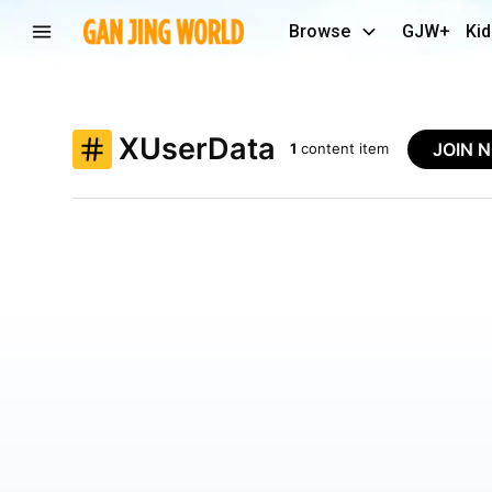
Browse
GJW+
Kid
XUserData
JOIN 
1
content item