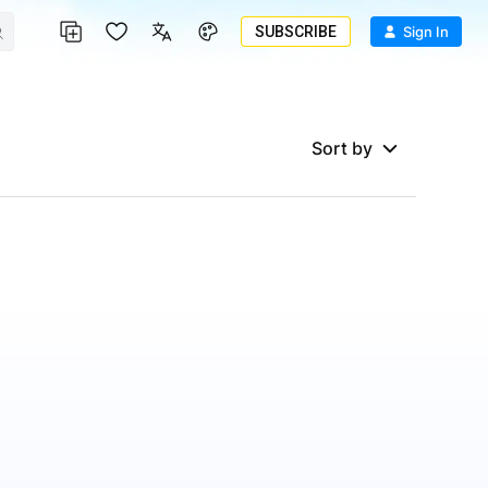
SUBSCRIBE
Sign In
Sort by