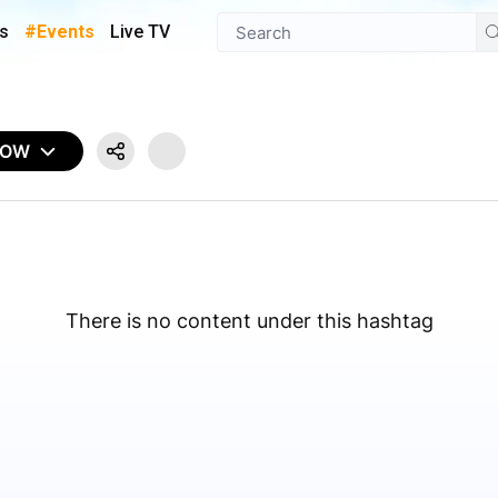
s
#Events
Live TV
NOW
There is no content under this hashtag