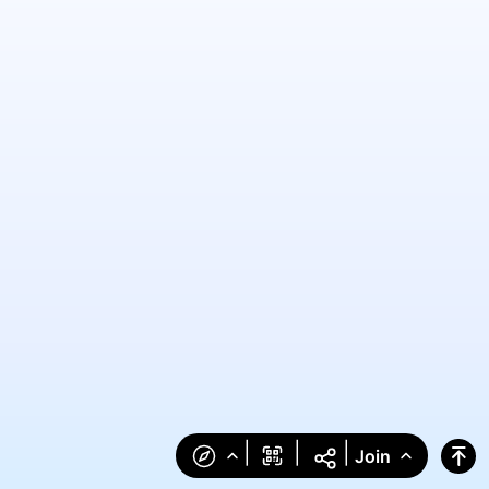
|
|
|
Join