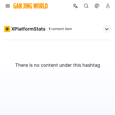
XPlatformStats
1
content item
There is no content under this hashtag