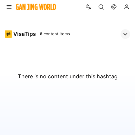
VisaTips
6
content items
There is no content under this hashtag