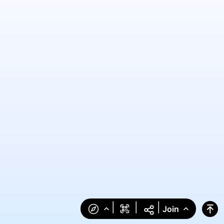
|
|
|
Join