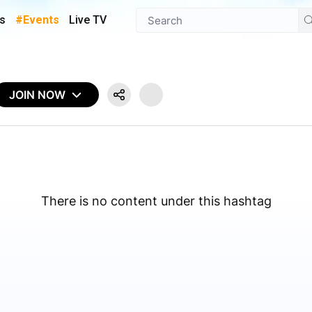
s
#Events
Live TV
JOIN NOW
There is no content under this hashtag