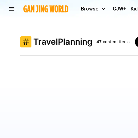
Browse
GJW+
Kid
TravelPlanning
47
content items