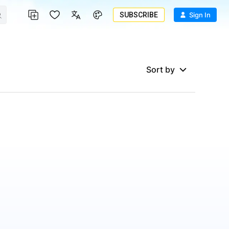
SUBSCRIBE
Sign In
Sort by