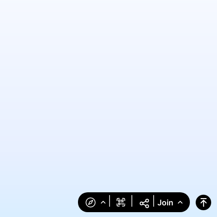
|
|
|
Join