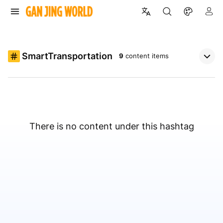
SmartTransportation
9
content items
There is no content under this hashtag