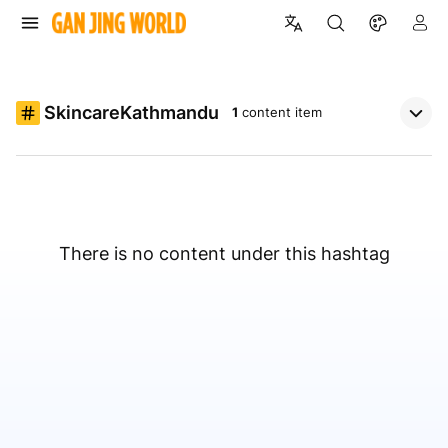
SkincareKathmandu
1
content item
There is no content under this hashtag