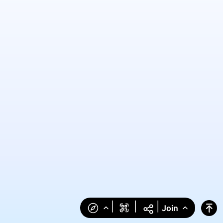
|
|
|
Join