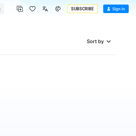
SUBSCRIBE
Sign In
Sort by