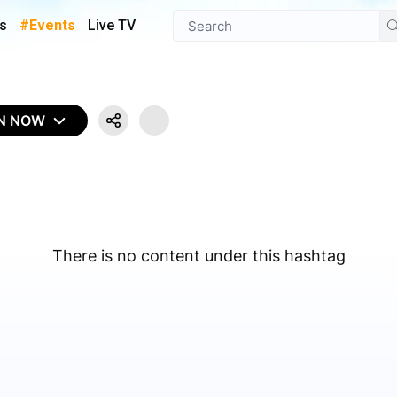
s
#Events
Live TV
IN NOW
There is no content under this hashtag