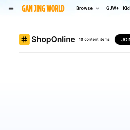
Browse
GJW+
Kid
ShopOnline
JO
10
content items