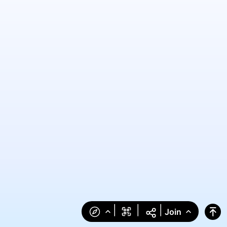
|
|
|
Join