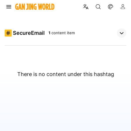
SecureEmail
1
content item
There is no content under this hashtag