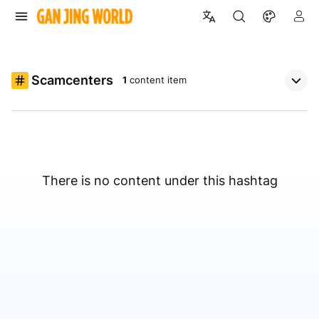
Scamcenters
1
content item
There is no content under this hashtag