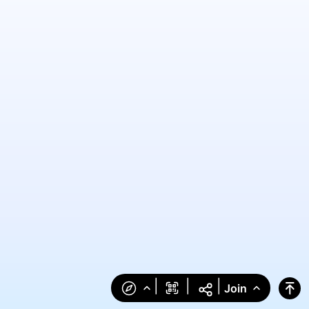
|
|
|
Join