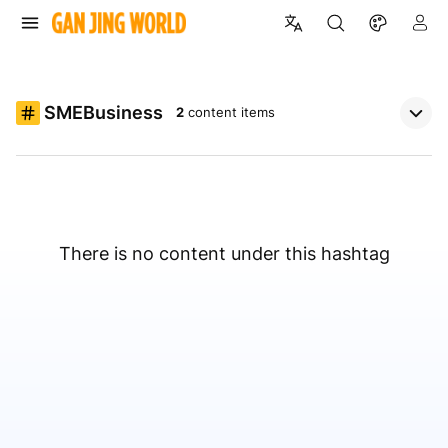
SMEBusiness
2
content items
There is no content under this hashtag