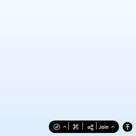
|
|
|
Join