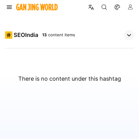
SEOIndia
13
content items
There is no content under this hashtag