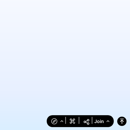
|
|
|
Join