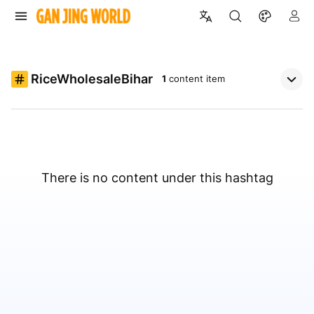
RiceWholesaleBihar
1
content item
There is no content under this hashtag