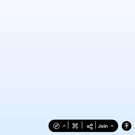
|
|
|
Join