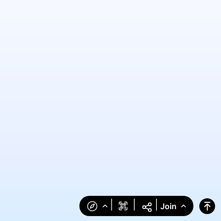
|
|
|
Join