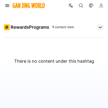
RewardsPrograms
1
content item
There is no content under this hashtag