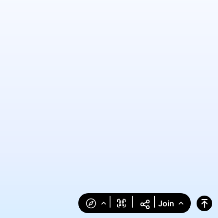
|
|
|
Join