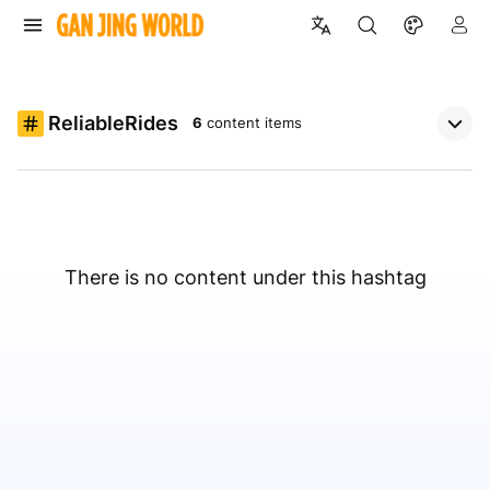
ReliableRides
6
content items
There is no content under this hashtag