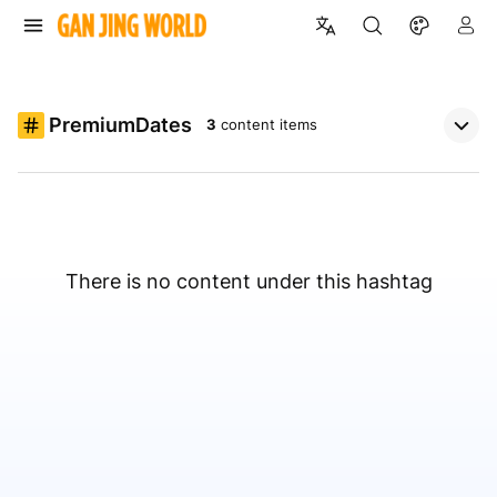
PremiumDates
3
content items
There is no content under this hashtag