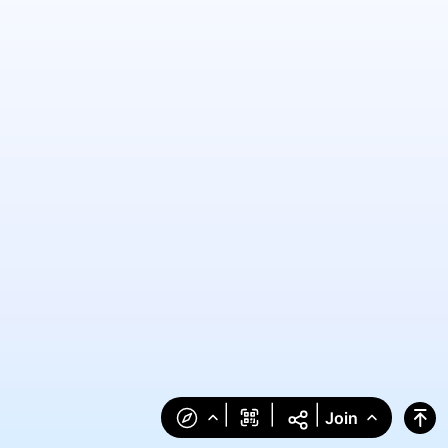
|
|
|
Join