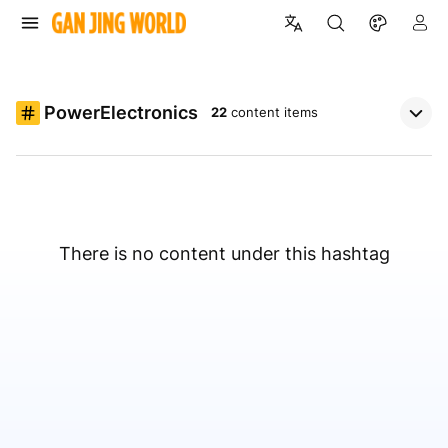
PowerElectronics
22
content items
There is no content under this hashtag