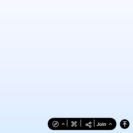
|
|
|
Join