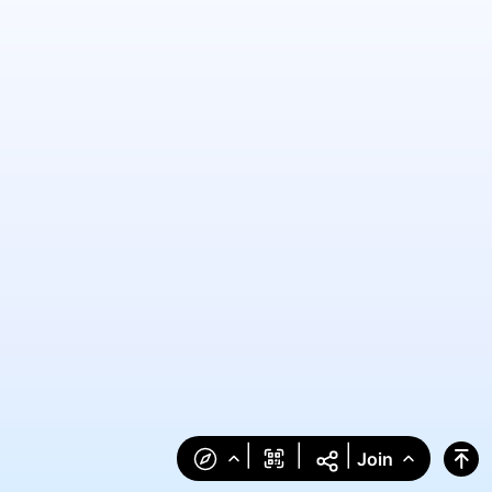
|
|
|
Join