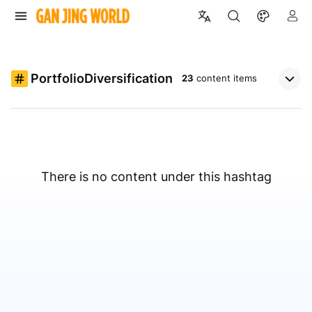
PortfolioDiversification
23
content items
There is no content under this hashtag