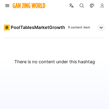
PoolTablesMarketGrowth
1
content item
There is no content under this hashtag