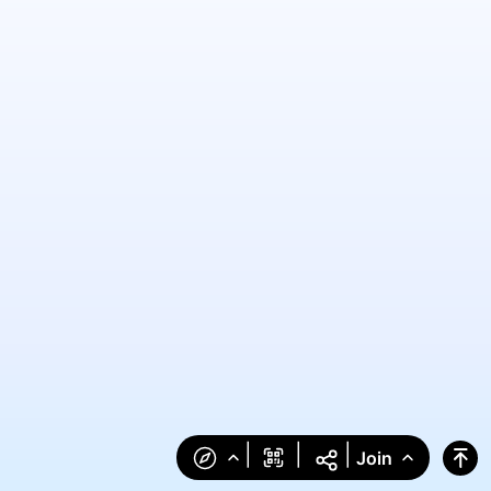
|
|
|
Join