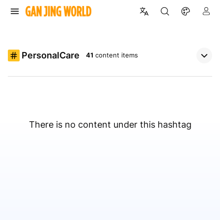
PersonalCare
41
content items
There is no content under this hashtag