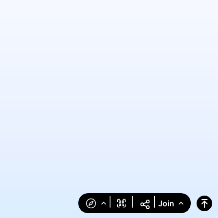
|
|
|
Join