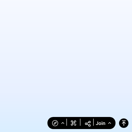
|
|
|
Join