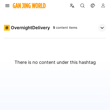
OvernightDelivery
5
content items
There is no content under this hashtag