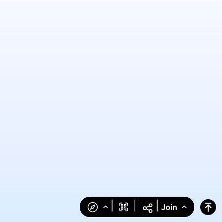
|
|
|
Join