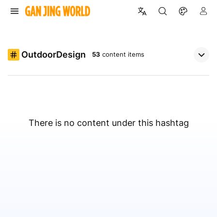
OutdoorDesign
53
content items
There is no content under this hashtag