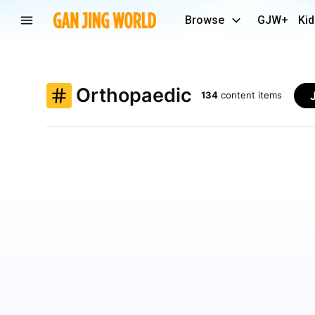
Browse
GJW+
Kid
Orthopaedic
134
content items