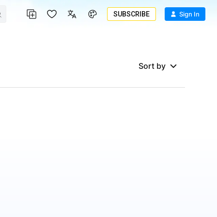
SUBSCRIBE
Sign In
Sort by