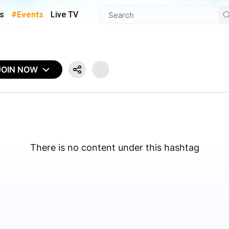
s
#Events
Live TV
JOIN NOW
There is no content under this hashtag