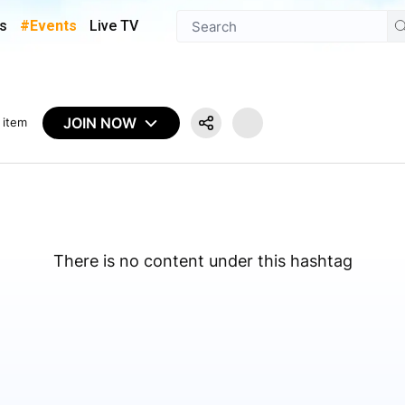
s
#Events
Live TV
JOIN NOW
 item
There is no content under this hashtag