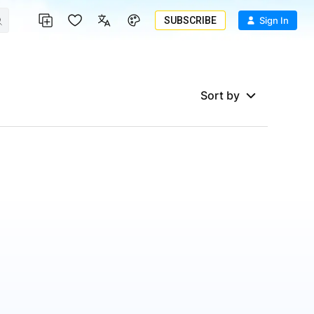
SUBSCRIBE
Sign In
Sort by