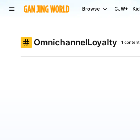
Browse
GJW+
Kid
OmnichannelLoyalty
1
content