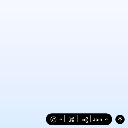
|
|
|
Join