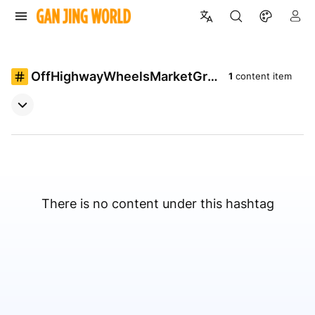
OffHighwayWheelsMarketGro
1
content item
wth
There is no content under this hashtag