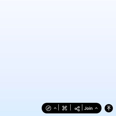
|
|
|
Join