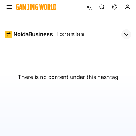
NoidaBusiness
1
content item
There is no content under this hashtag