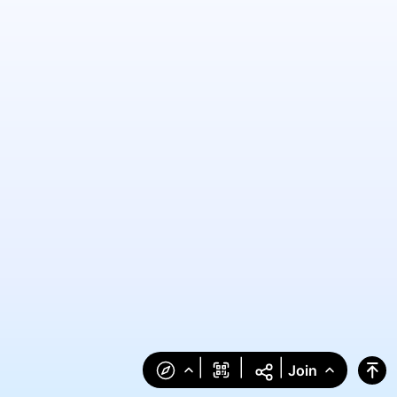
|
|
|
Join