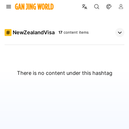
NewZealandVisa
17
content items
There is no content under this hashtag