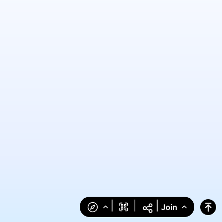
|
|
|
Join