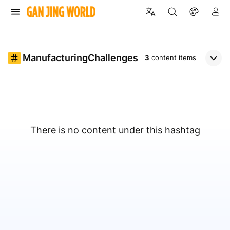
ManufacturingChallenges
3
content items
There is no content under this hashtag