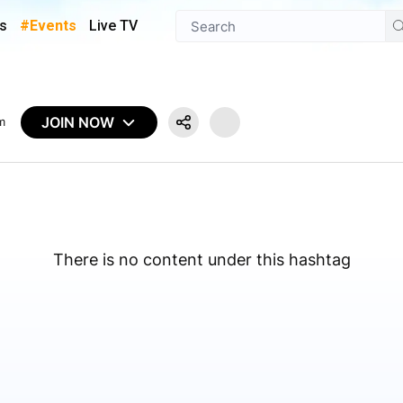
s
#Events
Live TV
JOIN NOW
m
There is no content under this hashtag