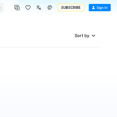
SUBSCRIBE
Sign In
Sort by