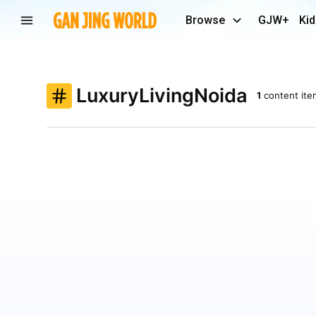
Browse
GJW+
Kid
LuxuryLivingNoida
1
content ite