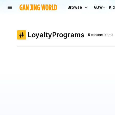
Browse
GJW+
Kid
LoyaltyPrograms
5
content items