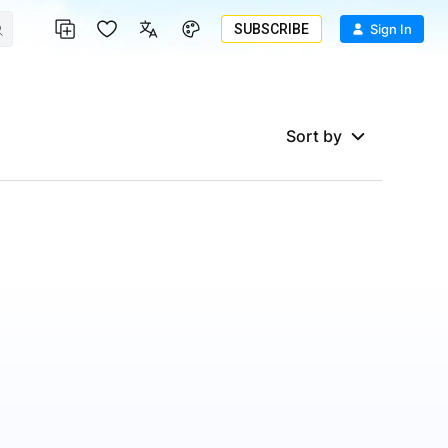
SUBSCRIBE
Sign In
Sort by