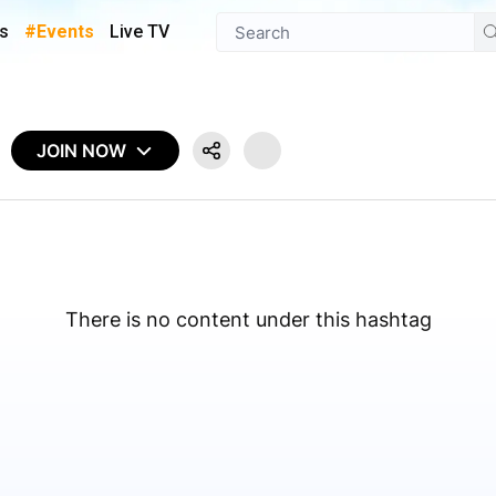
s
#Events
Live TV
JOIN NOW
There is no content under this hashtag