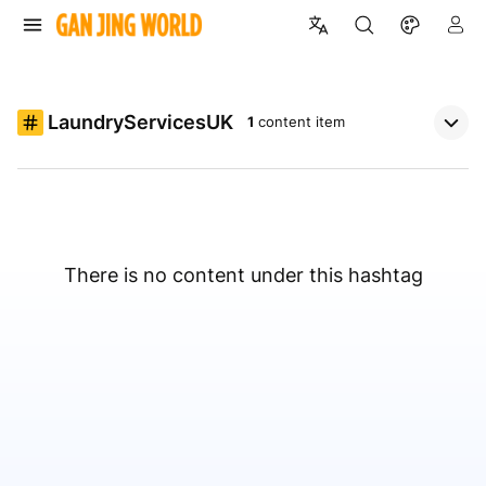
LaundryServicesUK
1
content item
There is no content under this hashtag