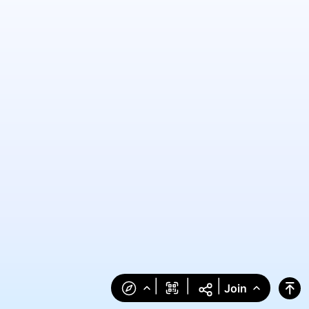
|
|
|
Join