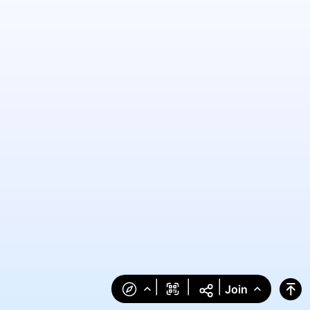
|
|
|
Join