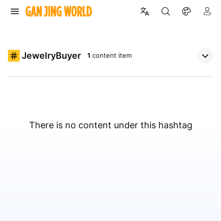
JewelryBuyer
1
content item
There is no content under this hashtag