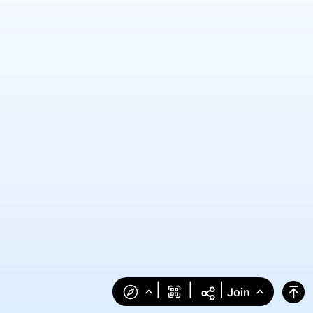
|
|
|
Join