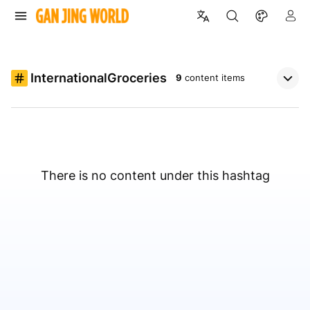
InternationalGroceries
9
content items
There is no content under this hashtag