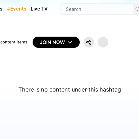
s
#Events
Live TV
JOIN NOW
content items
There is no content under this hashtag