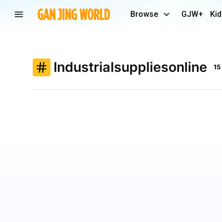
Browse
GJW+
Kid
Industrialsuppliesonline
15