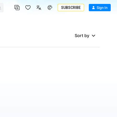
SUBSCRIBE
Sign In
Sort by