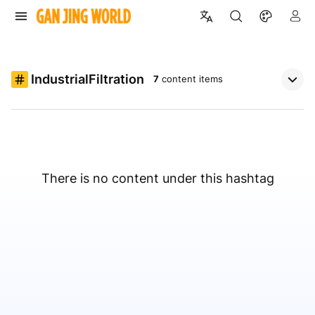
IndustrialFiltration
7
content items
There is no content under this hashtag