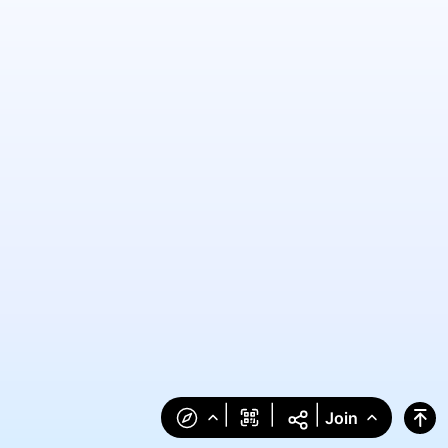
|
|
|
Join