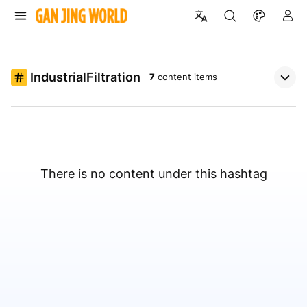
IndustrialFiltration
7
content items
There is no content under this hashtag