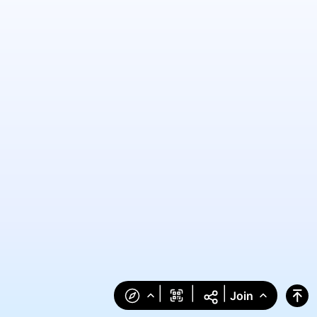
|
|
|
Join