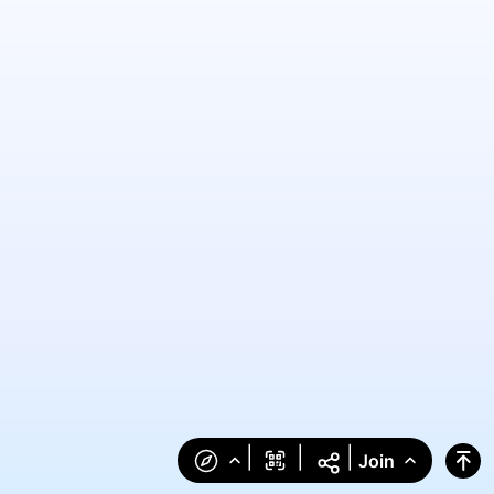
|
|
|
Join