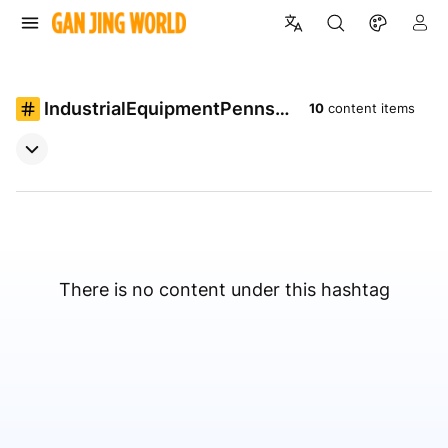
IndustrialEquipmentPennsyl
10
content items
vania
There is no content under this hashtag