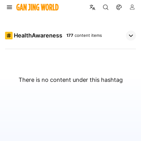
HealthAwareness
177
content items
There is no content under this hashtag