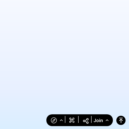
|
|
|
Join