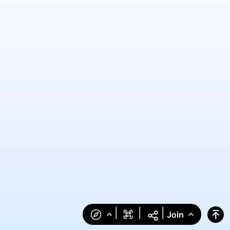
|
|
|
Join