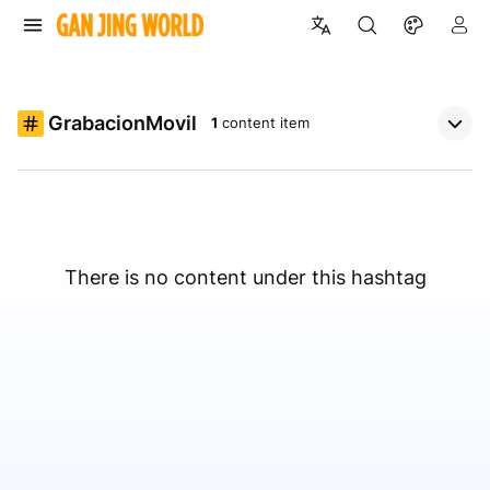
GrabacionMovil
1
content item
There is no content under this hashtag