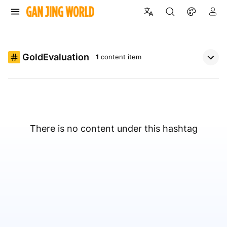
GoldEvaluation
1
content item
There is no content under this hashtag