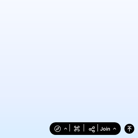
|
|
|
Join