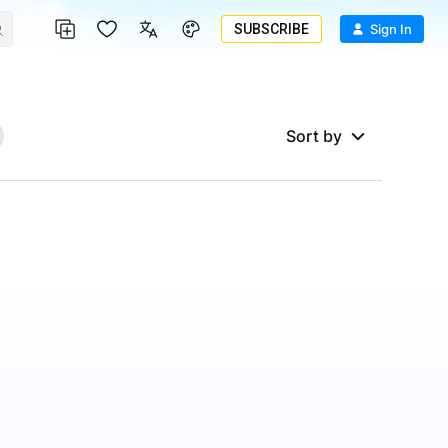
SUBSCRIBE
Sign In
Sort by