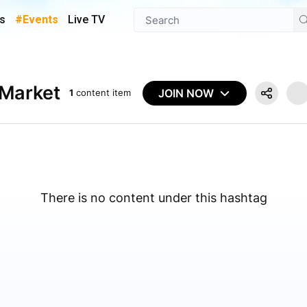
s
#Events
Live TV
nMarket
JOIN NOW
1
content item
There is no content under this hashtag