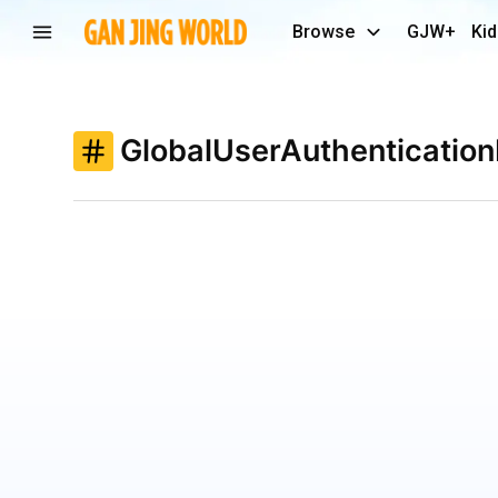
Browse
GJW+
Kid
GlobalUserAuthenticatio